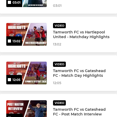
03:01
03:01
VIDEO
Tamworth FC vs Hartlepool
United - Matchday Highlights
13:02
13:02
VIDEO
Tamworth FC vs Gateshead
FC - Match Day Highlights
12:05
12:05
VIDEO
Tamworth FC vs Gateshead
FC - Post Match Interview