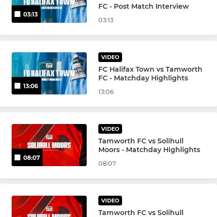
FC - Post Match Interview
03:13
03:13
VIDEO
FC Halifax Town vs Tamworth
FC - Matchday Highlights
13:06
13:06
VIDEO
Tamworth FC vs Solihull
Moors - Matchday Highlights
08:07
08:07
VIDEO
Tamworth FC vs Solihull