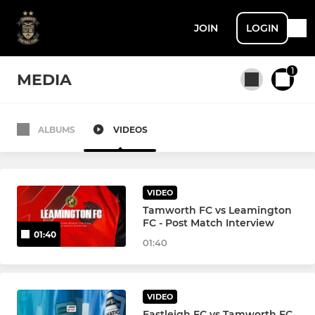
JOIN
LOGIN
1
MEDIA
ALBUMS
VIDEOS
All teams
First Team
VIDEO
Tamworth FC vs Leamington
FC - Post Match Interview
01:40
01:40
VIDEO
Eastleigh FC vs Tamworth FC