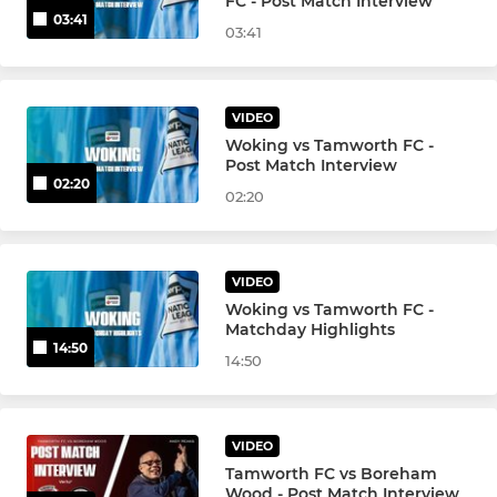
FC - Post Match Interview
03:41
03:41
VIDEO
Woking vs Tamworth FC -
Post Match Interview
02:20
02:20
VIDEO
Woking vs Tamworth FC -
Matchday Highlights
14:50
14:50
VIDEO
Tamworth FC vs Boreham
Wood - Post Match Interview