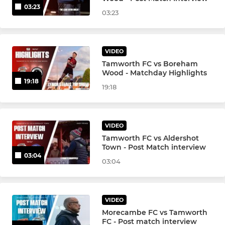
03:23
03:23
VIDEO
Tamworth FC vs Boreham
Wood - Matchday Highlights
19:18
19:18
VIDEO
Tamworth FC vs Aldershot
Town - Post Match interview
03:04
03:04
VIDEO
Morecambe FC vs Tamworth
FC - Post match interview