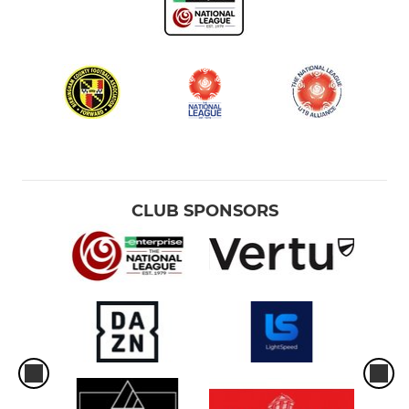
CLUB SPONSORS