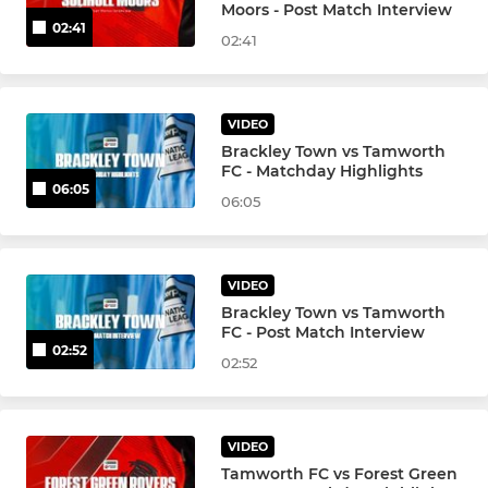
Moors - Post Match Interview
02:41
02:41
VIDEO
Brackley Town vs Tamworth
FC - Matchday Highlights
06:05
06:05
VIDEO
Brackley Town vs Tamworth
FC - Post Match Interview
02:52
02:52
VIDEO
Tamworth FC vs Forest Green