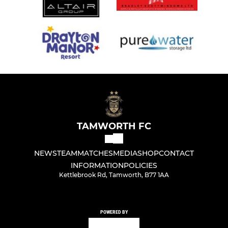
TAMWORTH FC
NEWS
TEAM
MATCHES
MEDIA
SHOP
CONTACT
INFORMATION
POLICIES
Kettlebrook Rd, Tamworth, B77 1AA
POWERED BY