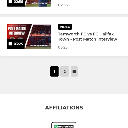
02:56
02:56
VIDEO
Tamworth FC vs FC Halifax
Town - Post Match Interview
03:25
03:25
1
2
AFFILIATIONS