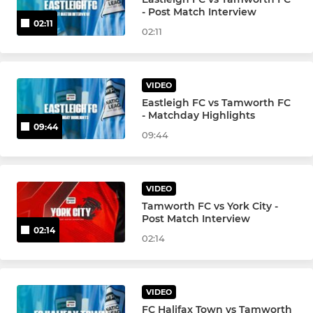
- Post Match Interview
02:11
02:11
VIDEO
Eastleigh FC vs Tamworth FC
- Matchday Highlights
09:44
09:44
VIDEO
Tamworth FC vs York City -
Post Match Interview
02:14
02:14
VIDEO
FC Halifax Town vs Tamworth