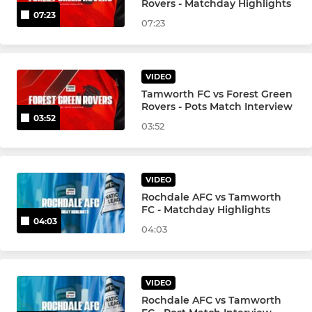
Rovers - Matchday Highlights
07:23
07:23
VIDEO
Tamworth FC vs Forest Green
Rovers - Pots Match Interview
03:52
03:52
VIDEO
Rochdale AFC vs Tamworth
FC - Matchday Highlights
04:03
04:03
VIDEO
Rochdale AFC vs Tamworth