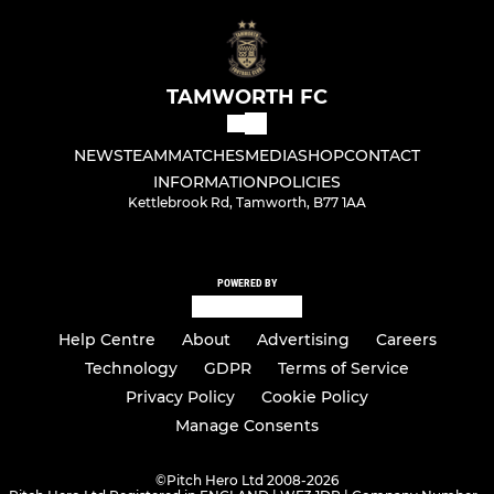
TAMWORTH FC
NEWS
TEAM
MATCHES
MEDIA
SHOP
CONTACT
INFORMATION
POLICIES
Kettlebrook Rd, Tamworth, B77 1AA
POWERED BY
Help Centre
About
Advertising
Careers
Technology
GDPR
Terms of Service
Privacy Policy
Cookie Policy
Manage Consents
©
Pitch Hero Ltd 2008-2026