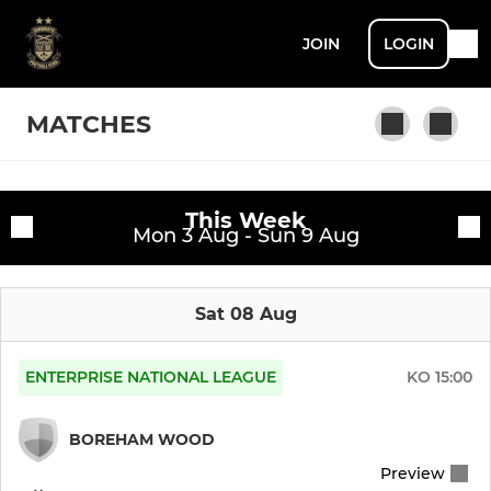
JOIN
LOGIN
MATCHES
This Week
Fixtures
Mon 3 Aug - Sun 9 Aug
First Team
Training sessions
Sat 08 Aug
ENTERPRISE NATIONAL LEAGUE
KO
15:00
BOREHAM WOOD
Preview