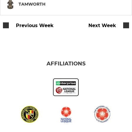
TAMWORTH
Previous Week
Next Week
AFFILIATIONS