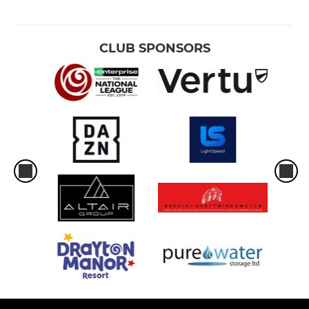
CLUB SPONSORS