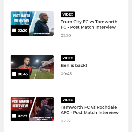
VIDEO
Truro City FC vs Tamworth
FC - Post Match Interview
02:20
02:20
VIDEO
Ben is back!
00:45
00:45
VIDEO
Tamworth FC vs Rochdale
AFC - Post Match Interview
02:27
02:27