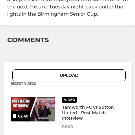
the next Fixture. Tuesday night back under the
lights in the Birmingham Senior Cup.
COMMENTS
UPLOAD
RECENT VIDEOS
VIDEO
Tamworth FC vs Sutton
United - Post Match
02:40
Interview
02:40