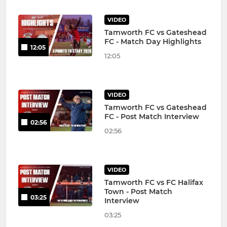
VIDEO
Tamworth FC vs Gateshead
FC - Match Day Highlights
12:05
12:05
VIDEO
Tamworth FC vs Gateshead
FC - Post Match Interview
02:56
02:56
VIDEO
Tamworth FC vs FC Halifax
Town - Post Match
03:25
Interview
03:25