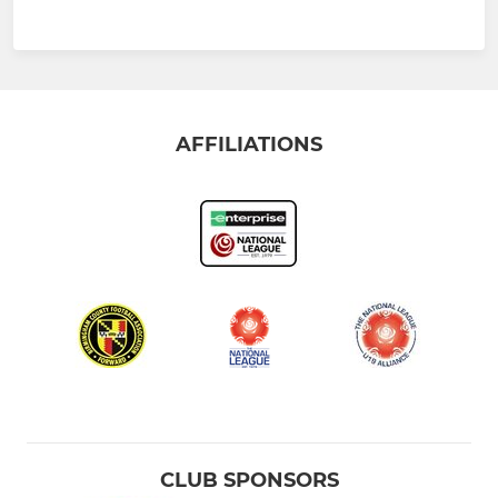
AFFILIATIONS
CLUB SPONSORS