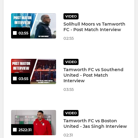
VIDEO
Solihull Moors vs Tamworth
FC - Post Match Interview
02:55
02:55
VIDEO
Tamworth FC vs Southend
United - Post Match
03:55
Interview
03:55
VIDEO
Tamworth FC vs Boston
United - Jas Singh Interview
2522:31
02:31