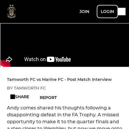
JOIN
LOGIN
Tamworth FC vs Marine FC - Post Match Interview
BY TAMWORTH FC
SHARE
REPORT
Andy comes shared his thoughts following a
disappointing defeat in the FA Trophy. A missed
opportunity to make it to the quarter finals and
a step closer to Wembley, but now we move onto