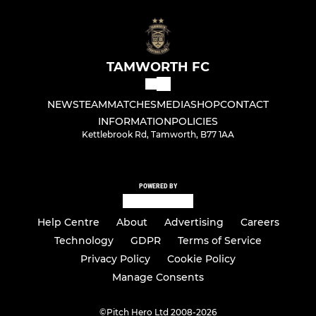
TAMWORTH FC
NEWS
TEAM
MATCHES
MEDIA
SHOP
CONTACT
INFORMATION
POLICIES
Kettlebrook Rd, Tamworth, B77 1AA
POWERED BY
Help Centre
About
Advertising
Careers
Technology
GDPR
Terms of Service
Privacy Policy
Cookie Policy
Manage Consents
©
Pitch Hero Ltd 2008-2026