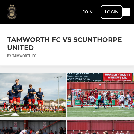
JOIN
LOGIN
TAMWORTH FC VS SCUNTHORPE
UNITED
BY TAMWORTH FC