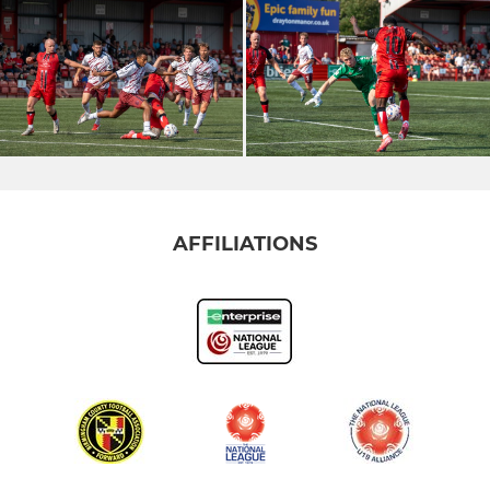
AFFILIATIONS