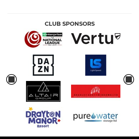
CLUB SPONSORS