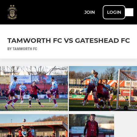
JOIN
LOGIN
TAMWORTH FC VS GATESHEAD FC
BY TAMWORTH FC