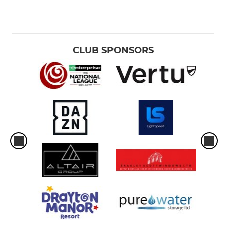
CLUB SPONSORS