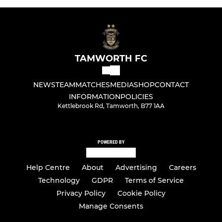
TAMWORTH FC
NEWS
TEAM
MATCHES
MEDIA
SHOP
CONTACT
INFORMATION
POLICIES
Kettlebrook Rd, Tamworth, B77 1AA
POWERED BY
Help Centre
About
Advertising
Careers
Technology
GDPR
Terms of Service
Privacy Policy
Cookie Policy
Manage Consents