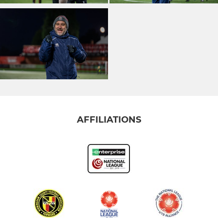
AFFILIATIONS