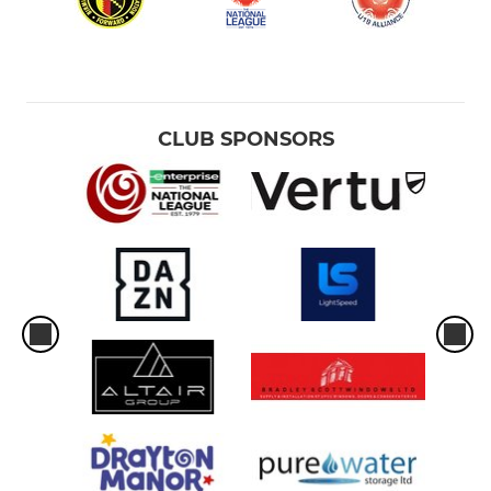
CLUB SPONSORS