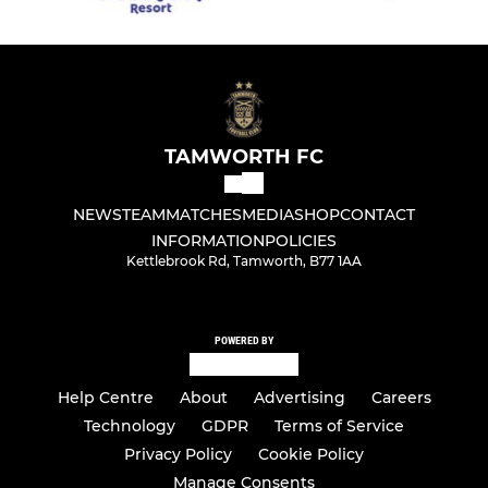
TAMWORTH FC
NEWS
TEAM
MATCHES
MEDIA
SHOP
CONTACT
INFORMATION
POLICIES
Kettlebrook Rd, Tamworth, B77 1AA
POWERED BY
Help Centre
About
Advertising
Careers
Technology
GDPR
Terms of Service
Privacy Policy
Cookie Policy
Manage Consents