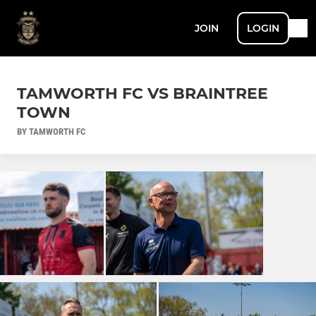
JOIN
LOGIN
TAMWORTH FC VS BRAINTREE
TOWN
BY TAMWORTH FC