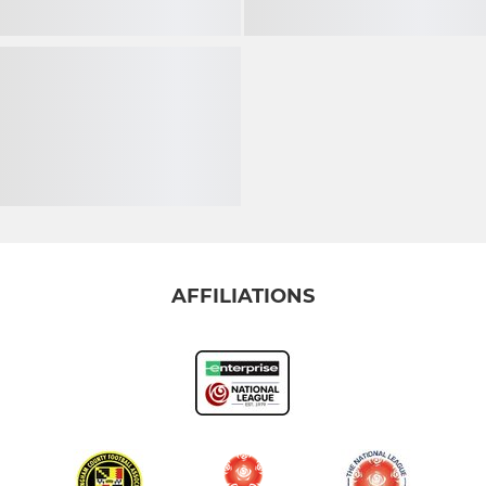
AFFILIATIONS