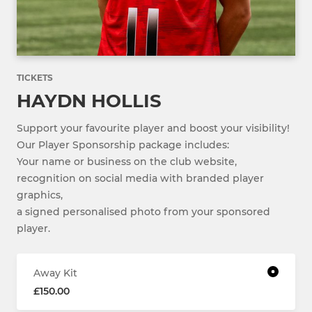
TICKETS
HAYDN HOLLIS
Support your favourite player and boost your visibility!
Our Player Sponsorship package includes:
Your name or business on the club website,
recognition on social media with branded player
graphics,
a signed personalised photo from your sponsored
player.
Away Kit
£150.00