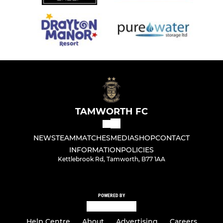
TAMWORTH FC
NEWS
TEAM
MATCHES
MEDIA
SHOP
CONTACT
INFORMATION
POLICIES
Kettlebrook Rd, Tamworth, B77 1AA
POWERED BY
Help Centre
About
Advertising
Careers