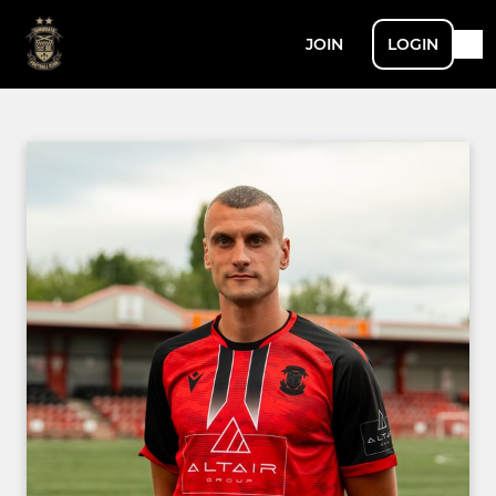
JOIN
LOGIN