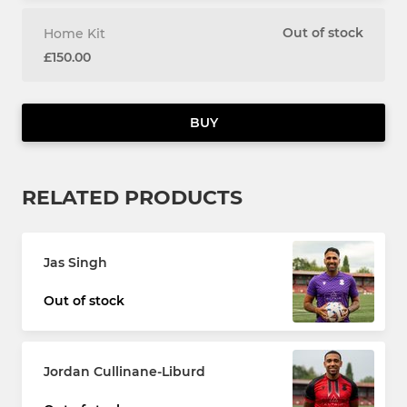
Out of stock
Home Kit
£150.00
BUY
RELATED PRODUCTS
Jas Singh
Out of stock
Jordan Cullinane-Liburd