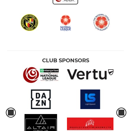
CLUB SPONSORS