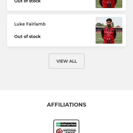
Out of stock
Luke Fairlamb
Out of stock
VIEW ALL
AFFILIATIONS