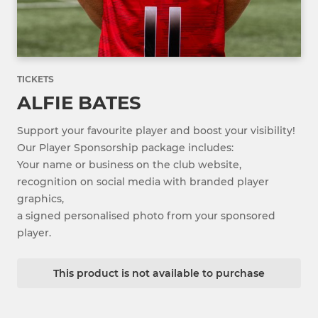
TICKETS
ALFIE BATES
Support your favourite player and boost your visibility!
Our Player Sponsorship package includes:
Your name or business on the club website,
recognition on social media with branded player
graphics,
a signed personalised photo from your sponsored
player.
This product is not available to purchase