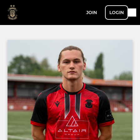
JOIN
LOGIN