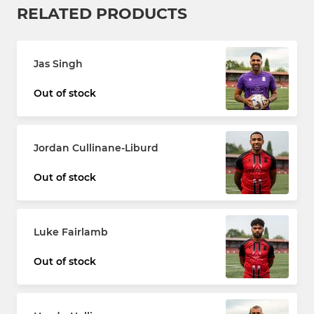
RELATED PRODUCTS
Jas Singh
Out of stock
Jordan Cullinane-Liburd
Out of stock
Luke Fairlamb
Out of stock