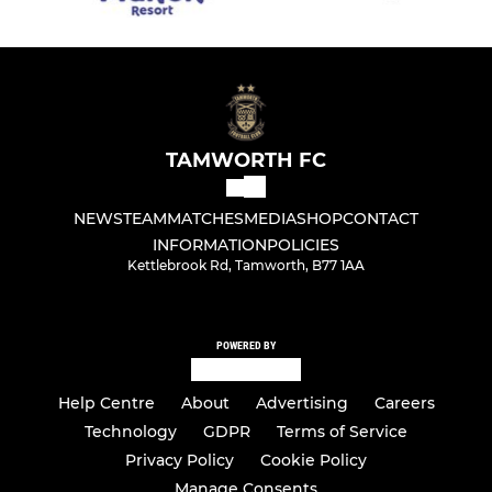
TAMWORTH FC
NEWS
TEAM
MATCHES
MEDIA
SHOP
CONTACT
INFORMATION
POLICIES
Kettlebrook Rd, Tamworth, B77 1AA
POWERED BY
Help Centre
About
Advertising
Careers
Technology
GDPR
Terms of Service
Privacy Policy
Cookie Policy
Manage Consents