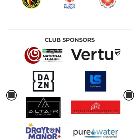
CLUB SPONSORS