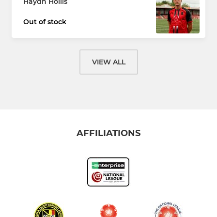
Haydn Hollis
Out of stock
VIEW ALL
AFFILIATIONS