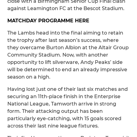
close with a Birmingham Senior Cup Final clash
against Leamington FC at the Bescot Stadium.
MATCHDAY PROGRAMME HERE
The Lambs head into the final aiming to retain
the trophy after last season’s success, where
they overcame Burton Albion at the Altair Group
Community Stadium. Now, with another
opportunity to lift silverware, Andy Peaks’ side
will be determined to end an already impressive
season on a high.
Having lost just one of their last six matches and
securing an 11th-place finish in the Enterprise
National League, Tamworth arrive in strong
form. Their attacking output has been
particularly eye-catching, with 15 goals scored
across their last nine league fixtures.