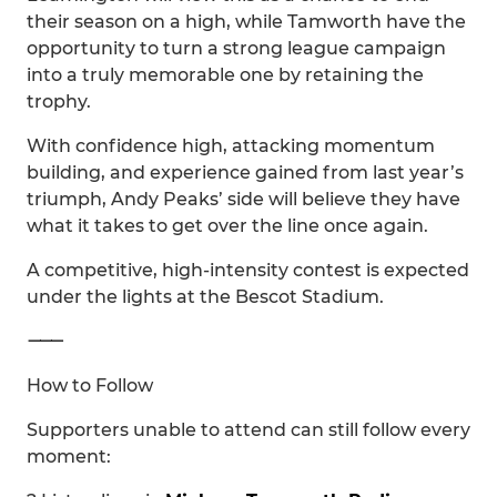
their season on a high, while Tamworth have the
opportunity to turn a strong league campaign
into a truly memorable one by retaining the
trophy.
With confidence high, attacking momentum
building, and experience gained from last year’s
triumph, Andy Peaks’ side will believe they have
what it takes to get over the line once again.
A competitive, high-intensity contest is expected
under the lights at the Bescot Stadium.
⸻
How to Follow
Supporters unable to attend can still follow every
moment: