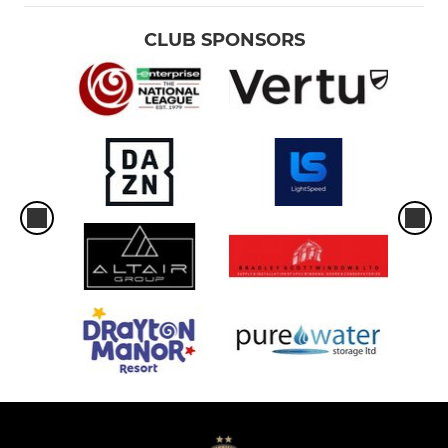
CLUB SPONSORS