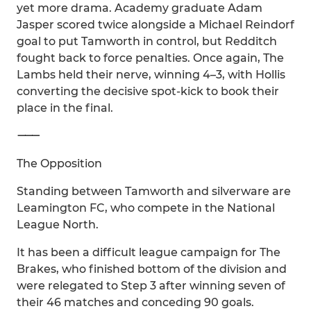
yet more drama. Academy graduate Adam
Jasper scored twice alongside a Michael Reindorf
goal to put Tamworth in control, but Redditch
fought back to force penalties. Once again, The
Lambs held their nerve, winning 4–3, with Hollis
converting the decisive spot-kick to book their
place in the final.
⸻
The Opposition
Standing between Tamworth and silverware are
Leamington FC, who compete in the National
League North.
It has been a difficult league campaign for The
Brakes, who finished bottom of the division and
were relegated to Step 3 after winning seven of
their 46 matches and conceding 90 goals.