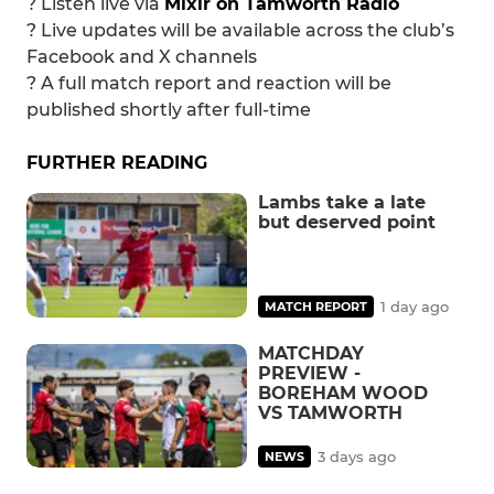
?️ Listen live via
Mixlr on Tamworth Radio
? Live updates will be available across the club’s
Facebook and X channels
? A full match report and reaction will be
published shortly after full-time
FURTHER READING
Lambs take a late
but deserved point
1 day ago
MATCH REPORT
MATCHDAY
PREVIEW -
BOREHAM WOOD
VS TAMWORTH
3 days ago
NEWS