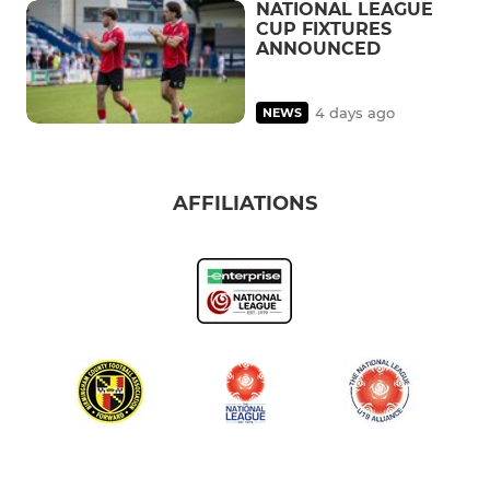
NATIONAL LEAGUE
CUP FIXTURES
ANNOUNCED
4 days ago
NEWS
AFFILIATIONS