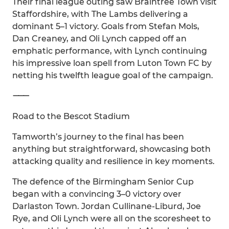
Their final league outing saw Braintree Town visit
Staffordshire, with The Lambs delivering a
dominant 5–1 victory. Goals from Stefan Mols,
Dan Creaney, and Oli Lynch capped off an
emphatic performance, with Lynch continuing
his impressive loan spell from Luton Town FC by
netting his twelfth league goal of the campaign.
⸻
Road to the Bescot Stadium
Tamworth’s journey to the final has been
anything but straightforward, showcasing both
attacking quality and resilience in key moments.
The defence of the Birmingham Senior Cup
began with a convincing 3–0 victory over
Darlaston Town. Jordan Cullinane-Liburd, Joe
Rye, and Oli Lynch were all on the scoresheet to