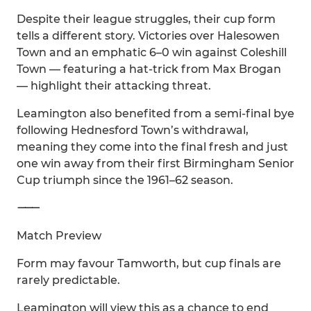
Despite their league struggles, their cup form
tells a different story. Victories over Halesowen
Town and an emphatic 6–0 win against Coleshill
Town — featuring a hat-trick from Max Brogan
— highlight their attacking threat.
Leamington also benefited from a semi-final bye
following Hednesford Town’s withdrawal,
meaning they come into the final fresh and just
one win away from their first Birmingham Senior
Cup triumph since the 1961–62 season.
⸻
Match Preview
Form may favour Tamworth, but cup finals are
rarely predictable.
Leamington will view this as a chance to end