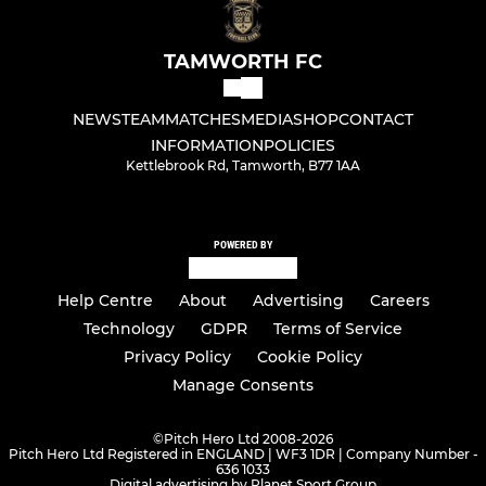
TAMWORTH FC
NEWS
TEAM
MATCHES
MEDIA
SHOP
CONTACT
INFORMATION
POLICIES
Kettlebrook Rd, Tamworth, B77 1AA
POWERED BY
Help Centre
About
Advertising
Careers
Technology
GDPR
Terms of Service
Privacy Policy
Cookie Policy
Manage Consents
©
Pitch Hero Ltd 2008-2026
Pitch Hero Ltd Registered in ENGLAND | WF3 1DR | Company Number -
636 1033
Digital advertising by Planet Sport Group