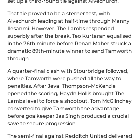
set up a third-round tie against Alvechurch.
That tie proved to be a sterner test, with
Alvechurch leading at half-time through Manny
Ilesanmi. However, The Lambs responded
superbly after the break. Teo Kurtaran equalised
in the 76th minute before Ronan Maher struck a
dramatic 89th-minute winner to send Tamworth
through.
A quarter-final clash with Stourbridge followed,
where Tamworth were pushed all the way to
penalties. After Jeval Thompson-McKenzie
opened the scoring, Haydn Hollis brought The
Lambs level to force a shootout. Tom McGlinchey
converted to give Tamworth the advantage
before goalkeeper Jas Singh produced a crucial
save to secure progression.
The semi-final against Redditch United delivered