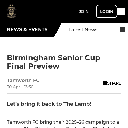
JOIN
LOGIN
NEWS & EVENTS
Latest News
Birmingham Senior Cup
Final Preview
Tamworth FC
SHARE
30 Apr - 13:36
Let's bring it back to The Lamb!
Tamworth FC bring their 2025–26 campaign to a