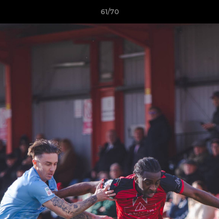
61/70