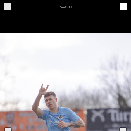
54/70