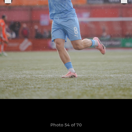
Photo 54 of 70