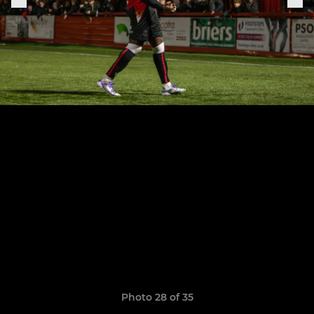
Photo 28 of 35