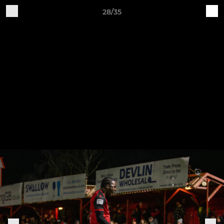
28/35