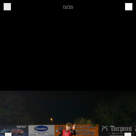
13/35