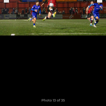
Photo 13 of 35