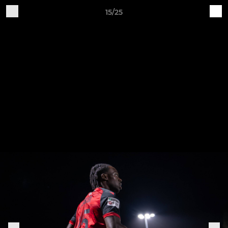
15/25