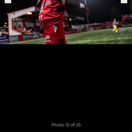
Photo 15 of 25