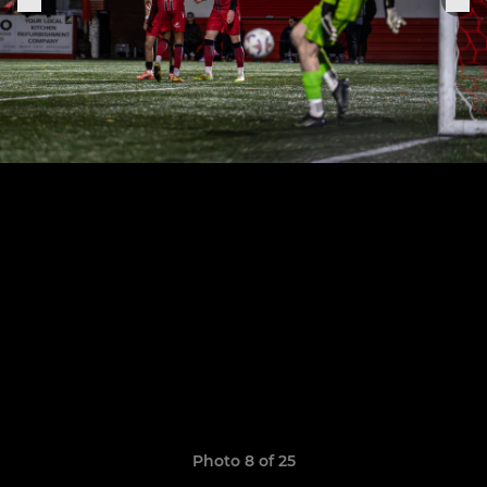
Photo 8 of 25