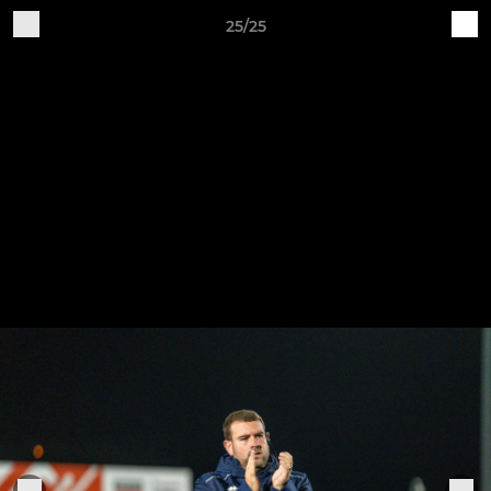
25/25