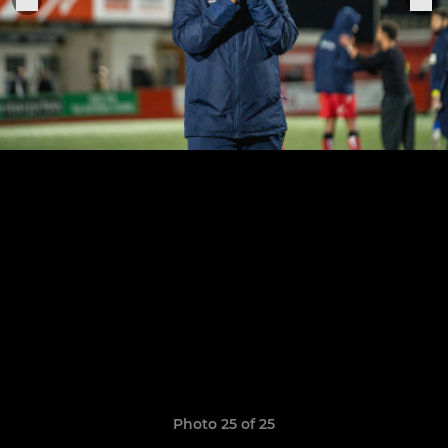
Photo 25 of 25