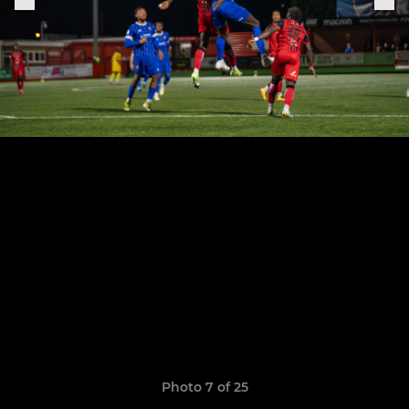
Photo 7 of 25