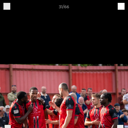
31/66