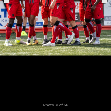
Photo 31 of 66