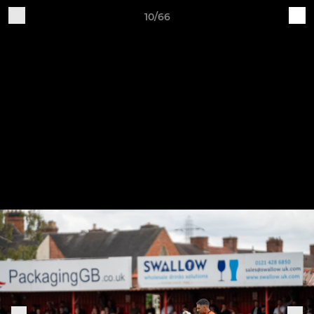
10/66