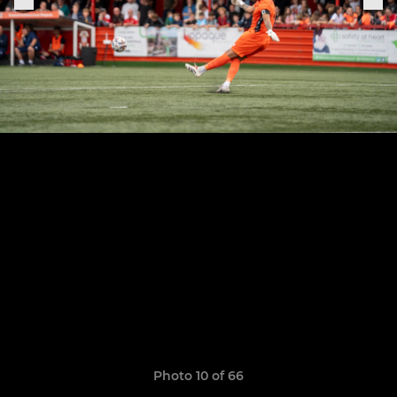
Photo 10 of 66