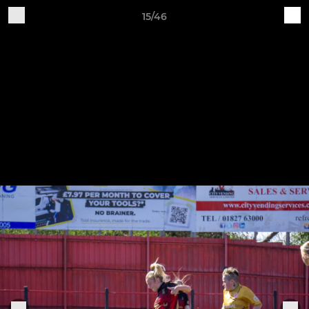
15/46