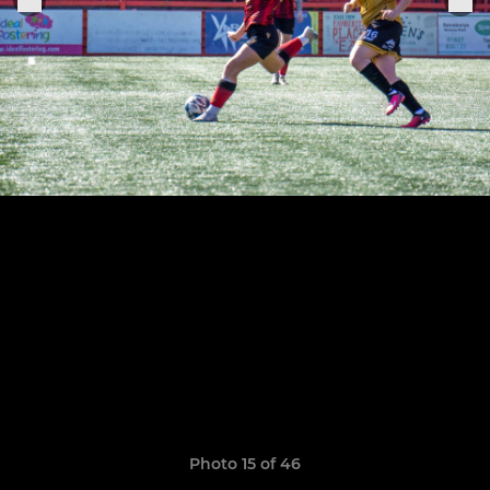
Photo 15 of 46