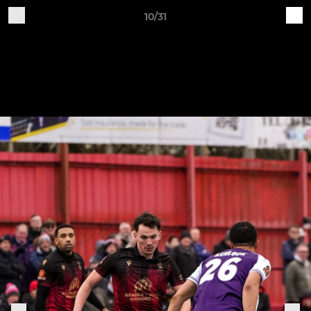
10/31