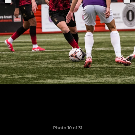
Photo 10 of 31