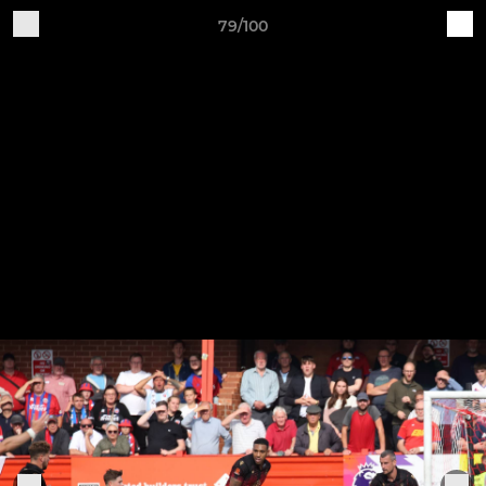
79/100