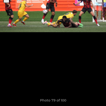
Photo 79 of 100