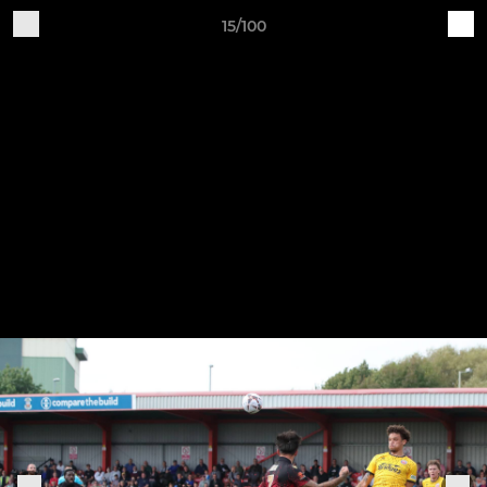
15/100