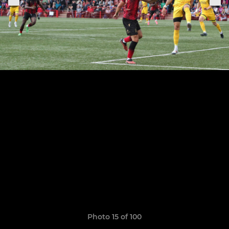
Photo 15 of 100