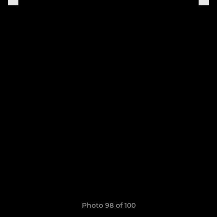
Photo 98 of 100