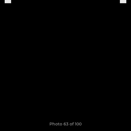
Photo 63 of 100