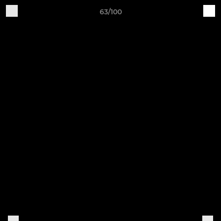
63/100