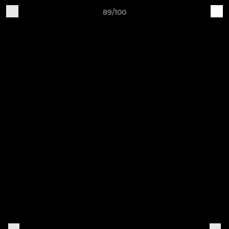
89/100