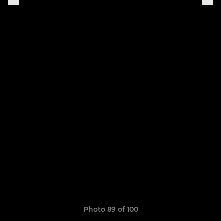
Photo 89 of 100