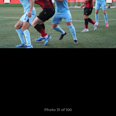
Photo 31 of 100