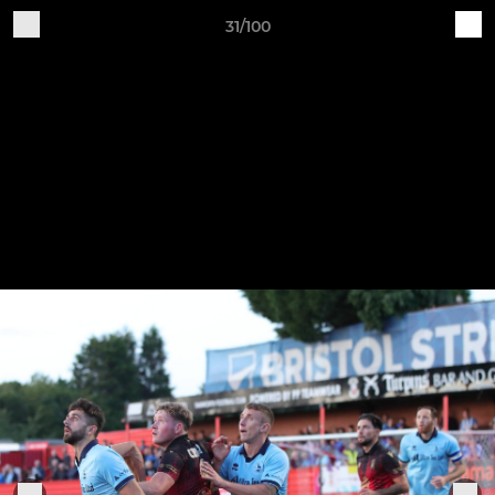
31/100