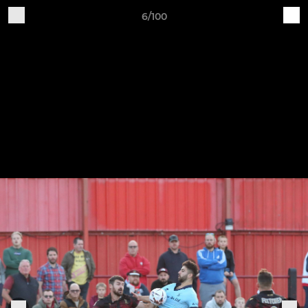
6/100