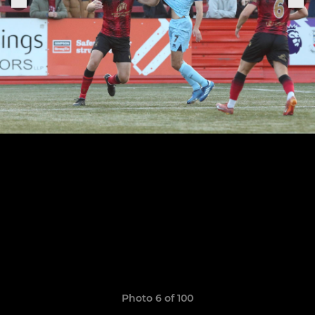
Photo 6 of 100